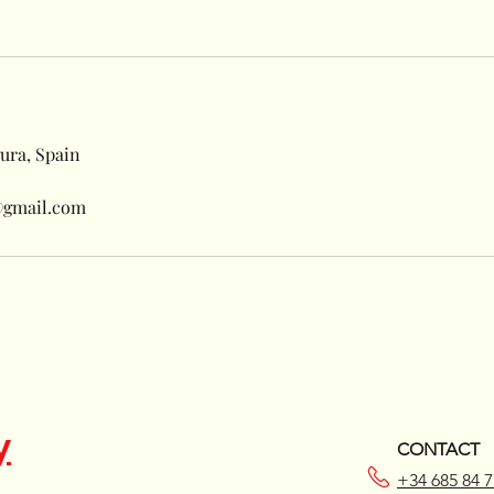
ura, Spain
@gmail.com
y
CONTACT
+34 685 84 7