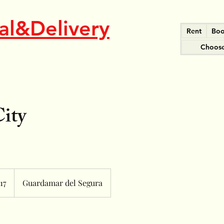
al&Delivery
Rent
Boo
Choose
City
17
Guardamar del Segura