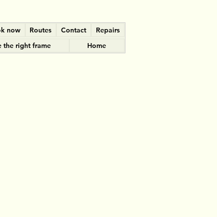
k now
Routes
Contact
Repairs
 the right frame
Home