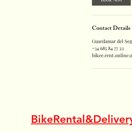
Contact Details
Guardamar del Seg
+34 685 84 77 22
bikee.rent.online
BikeRental&Deliver