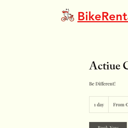
BikeRent
Actiue 
Be Different!
From
17
1 day
1
From €
euros
d
a
Book Now