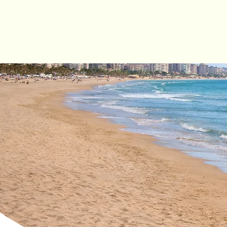
Cycle
hire
City Bikes
Trekking Bikes
E-Bikes (City & Trekking
E-Scooters