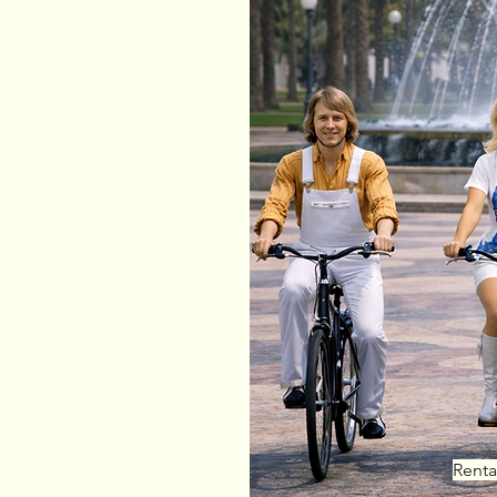
mer convenience:
 Segura
pp
or
website
 service to your hotel
Tourist-friendly support
Renta