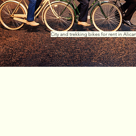
City and trekking bikes for rent in Alica
Why
choose u