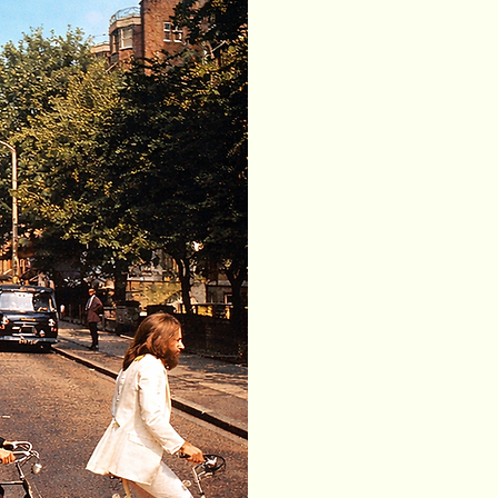
Our services
(Rent
is a local bike 
Spain. We offer
e-scooters for 
rental terms an
We operate in
surrounding lo