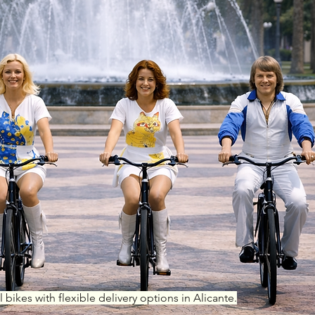
l bikes with flexible delivery options in Alicante.