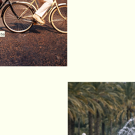
In addition to 
located in
Guar
nte
s?