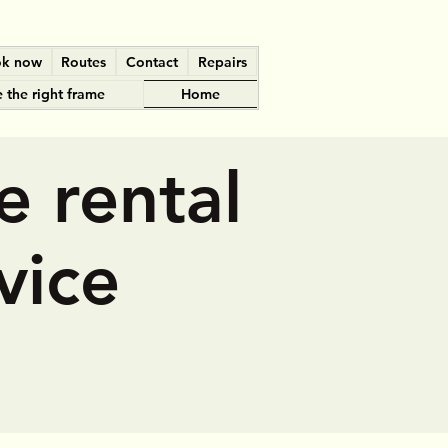
k now
Routes
Contact
Repairs
 the right frame
Home
e rental
vice