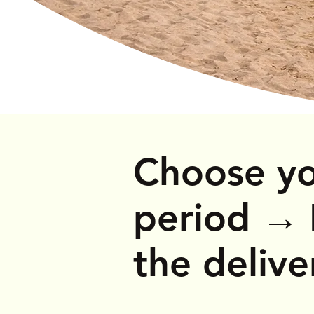
Mobility Scooters
Choose yo
period
→
the deliv