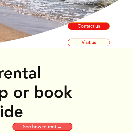
Contact us
Visit us
rental
op or book
ride
See how to rent →