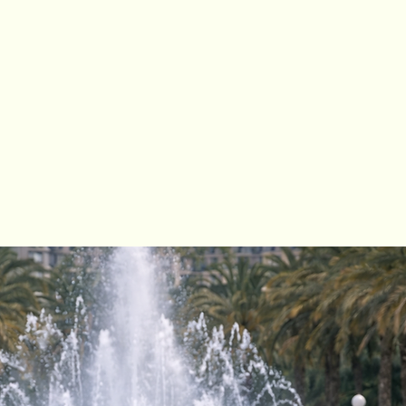
Alicante, our
second rental point
is
damar del Segura.