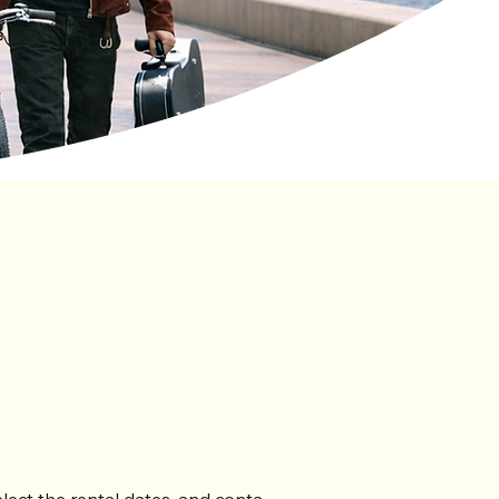
ntly Asked
Questions