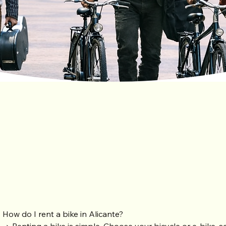
Freque
How do I rent a bike in Alicante?
