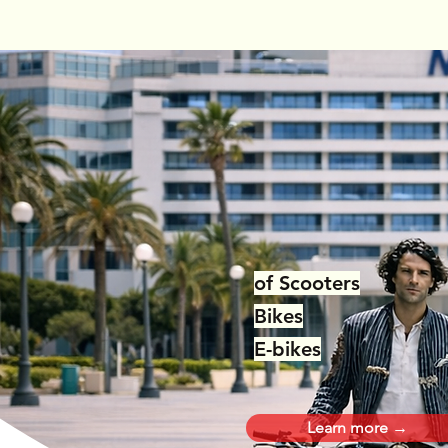
Repairs
of Scooters
Bikes
E-bikes
Learn more →