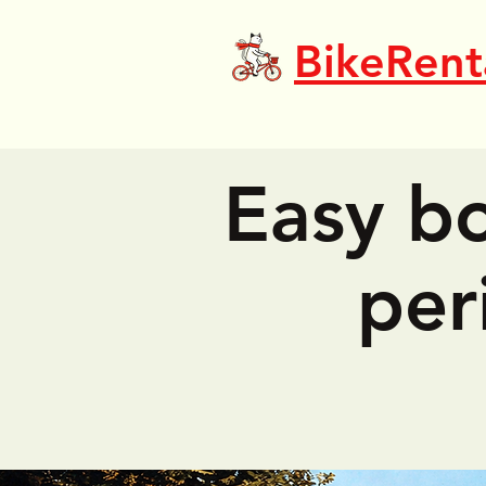
BikeRent
Easy bo
per