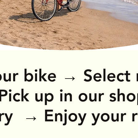
→
ur bike
Select 
→
Pick up in our sh
ery
Enjoy your 
→