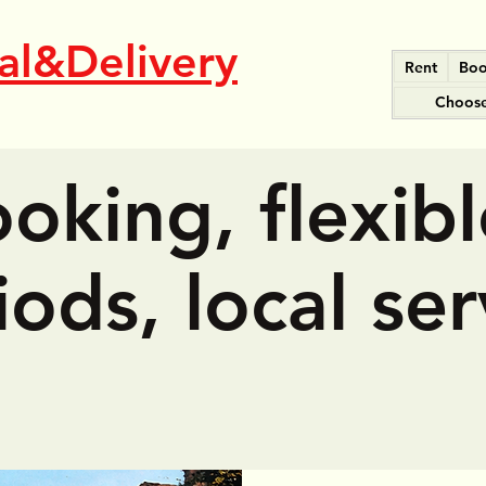
al&Delivery
Rent
Boo
Choose
oking, flexibl
iods, local ser