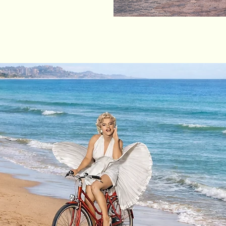
How does this work?
)